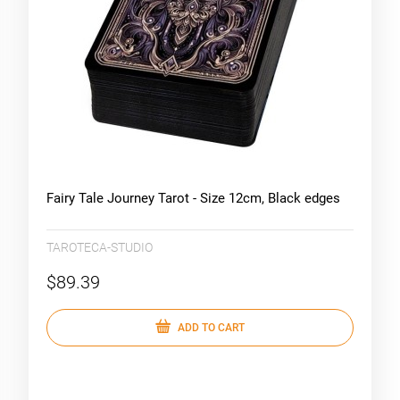
Fairy Tale Journey Tarot - Size 12cm, Black edges
TAROTECA-STUDIO
$89.39
ADD TO CART