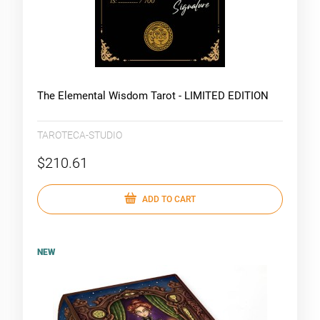
The Elemental Wisdom Tarot - LIMITED EDITION
TAROTECA-STUDIO
$210.61
ADD TO CART
NEW