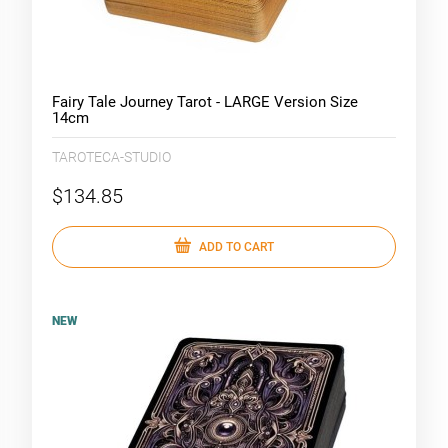
Fairy Tale Journey Tarot - LARGE Version Size
14cm
TAROTECA-STUDIO
$134.85
ADD TO CART
NEW