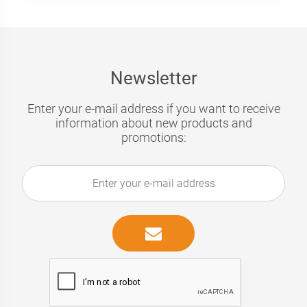
Newsletter
Enter your e-mail address if you want to receive
information about new products and
promotions: