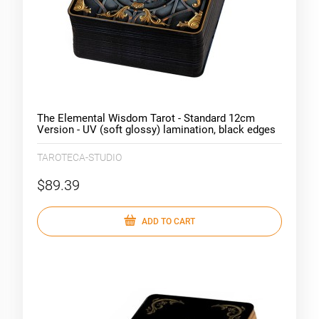
The Elemental Wisdom Tarot - Standard 12cm
Version - UV (soft glossy) lamination, black edges
TAROTECA-STUDIO
$89.39
ADD TO CART