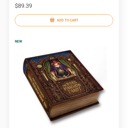
$89.39
ADD TO CART
NEW