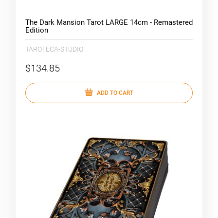
The Dark Mansion Tarot LARGE 14cm - Remastered
Edition
TAROTECA-STUDIO
$134.85
ADD TO CART