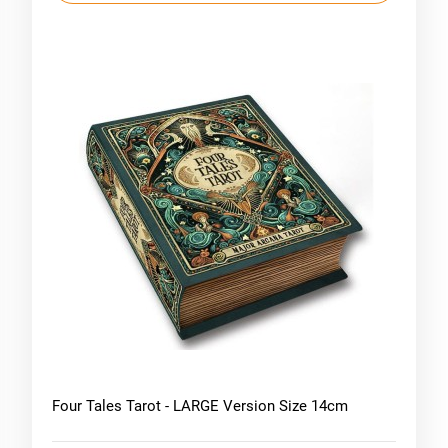
Four Tales Tarot - LARGE Version Size 14cm