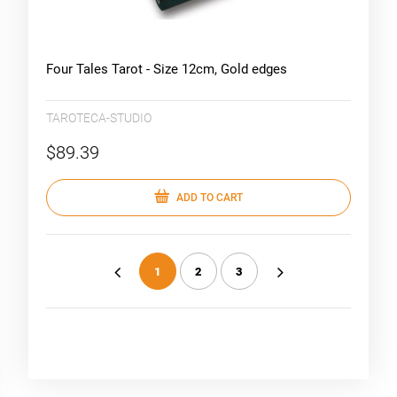
Four Tales Tarot - Size 12cm, Gold edges
TAROTECA-STUDIO
$89.39
ADD TO CART
1
2
3
«
»