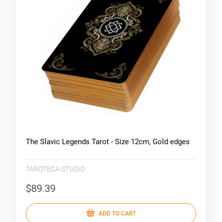
The Slavic Legends Tarot - Size 12cm, Gold edges
TAROTECA-STUDIO
$89.39
ADD TO CART