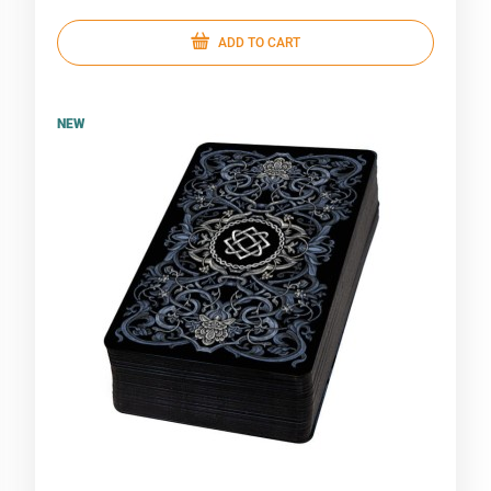
ADD TO CART
NEW