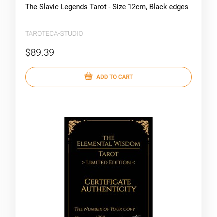
The Slavic Legends Tarot - Size 12cm, Black edges
TAROTECA-STUDIO
$89.39
ADD TO CART