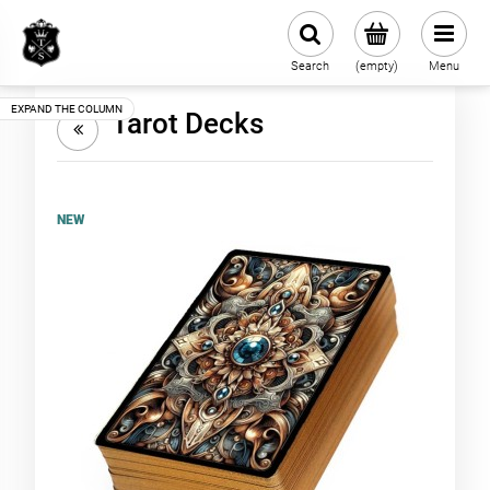
Search
(empty)
Menu
Tarot Decks
NEW