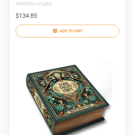
TAROTECA-STUDIO
$134.85
ADD TO CART