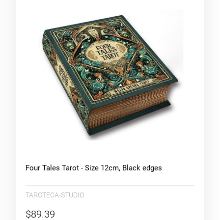
Four Tales Tarot - Size 12cm, Black edges
TAROTECA-STUDIO
$89.39