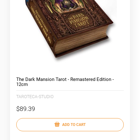
The Dark Mansion Tarot - Remastered Edition -
12cm
TAROTECA-STUDIO
$89.39
ADD TO CART