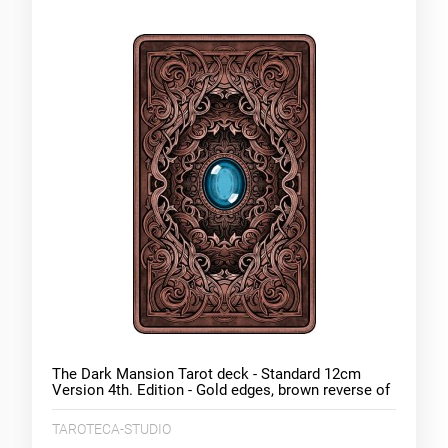
The Dark Mansion Tarot deck - Standard 12cm
Version 4th. Edition - Gold edges, brown reverse of
cards
TAROTECA-STUDIO