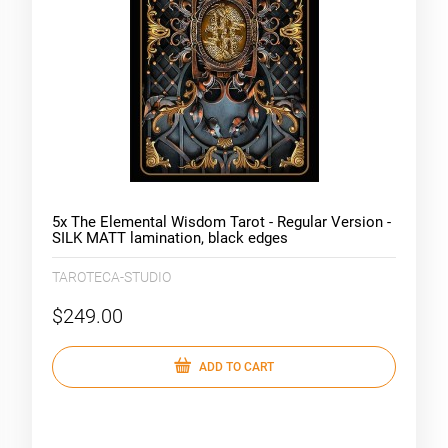
5x The Elemental Wisdom Tarot - Regular Version -
SILK MATT lamination, black edges
TAROTECA-STUDIO
$249.00
ADD TO CART