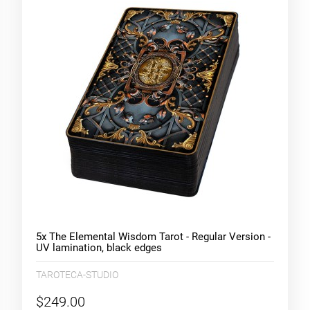
5x The Elemental Wisdom Tarot - Regular Version -
UV lamination, black edges
TAROTECA-STUDIO
$249.00