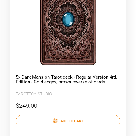
5x Dark Mansion Tarot deck - Regular Version 4rd.
Edition - Gold edges, brown reverse of cards
(limited version style)
TAROTECA-STUDIO
$249.00
ADD TO CART