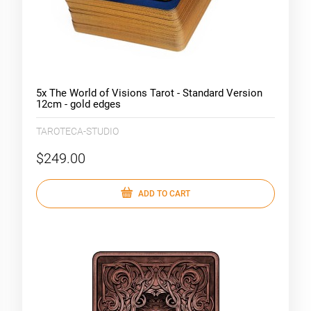
5x The World of Visions Tarot - Standard Version
12cm - gold edges
TAROTECA-STUDIO
$249.00
ADD TO CART