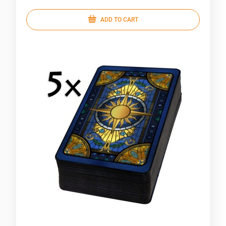
ADD TO CART