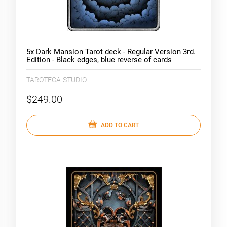
5x Dark Mansion Tarot deck - Regular Version 3rd.
Edition - Black edges, blue reverse of cards
(clouds)
TAROTECA-STUDIO
$249.00
ADD TO CART