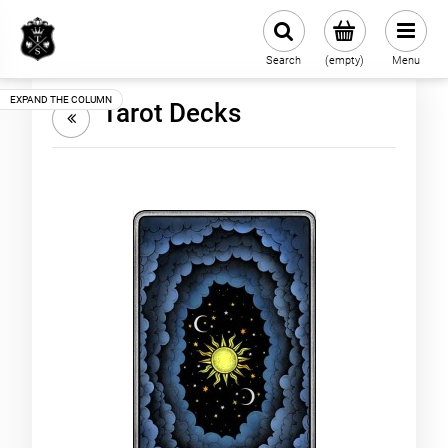
Search
(empty)
Menu
Tarot Decks