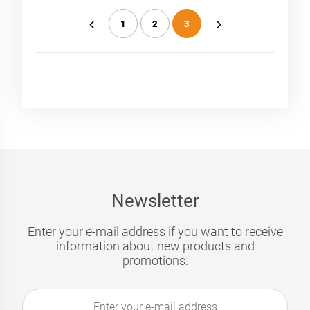
1
2
3
«
»
Newsletter
Enter your e-mail address if you want to receive
information about new products and
promotions: