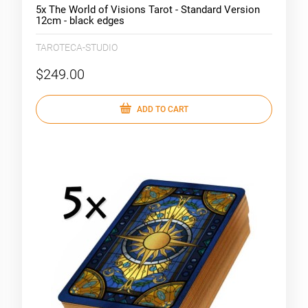
5x The World of Visions Tarot - Standard Version
12cm - black edges
TAROTECA-STUDIO
$249.00
ADD TO CART