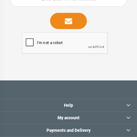
Help
My account
Payments and Delivery