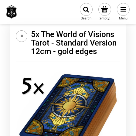
Search
(empty)
Menu
5x The World of Visions
Tarot - Standard Version
12cm - gold edges