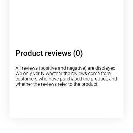
Product reviews (0)
All reviews (positive and negative) are displayed.
We only verify whether the reviews come from
customers who have purchased the product, and
whether the reviews refer to the product.