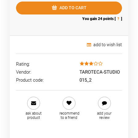
ADD TO CART
You gain
24
points [
?
]
add to wish list
Rating:
Vendor:
TAROTECA-STUDIO
Product code:
015_2
ask about
recommend
add your
product
to a friend
review