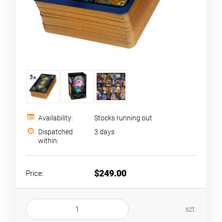
Availability:
Stocks running out
Dispatched
3 days
within:
$249.00
Price:
szt.