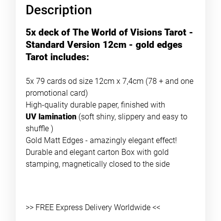
Description
5x deck of The World of Visions Tarot -
Standard Version 12cm - gold edges
Tarot includes:
5x 79 cards od size 12cm x 7,4cm (78 + and one
promotional card)
High-quality durable paper, finished with
UV lamination
(soft shiny, slippery and easy to
shuffle )
Gold Matt Edges - amazingly elegant effect!
Durable and elegant carton Box with gold
stamping, magnetically closed to the side
>> FREE Express Delivery Worldwide <<