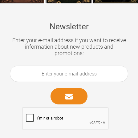
Newsletter
Enter your e-mail address if you want to receive
information about new products and
promotions: