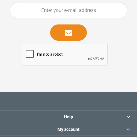
Help
My account