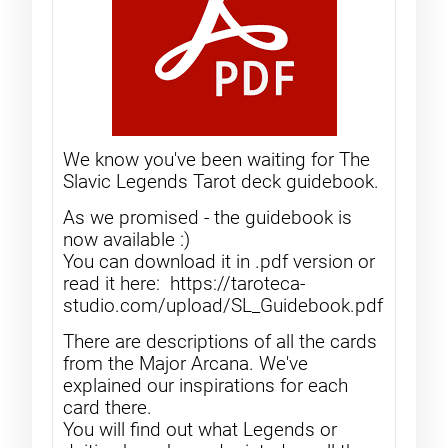
We know you've been waiting for The
Slavic Legends Tarot deck guidebook.
As we promised - the guidebook is
now available :)
You can download it in .pdf version or
read it here: https://taroteca-
studio.com/upload/SL_Guidebook.pdf
There are descriptions of all the cards
from the Major Arcana. We've
explained our inspirations for each
card there.
You will find out what Legends or