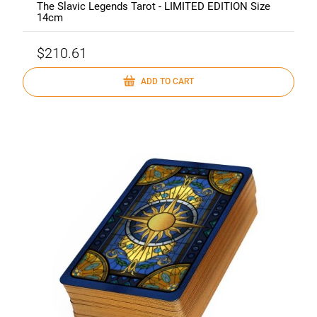
The Slavic Legends Tarot - LIMITED EDITION Size
14cm
$210.61
ADD TO CART