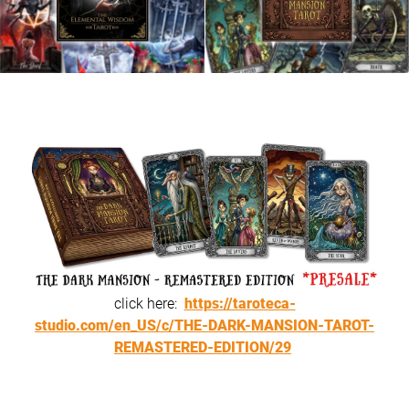
click here:
https://taroteca-
studio.com/en_US/c/THE-DARK-MANSION-TAROT-
REMASTERED-EDITION/29