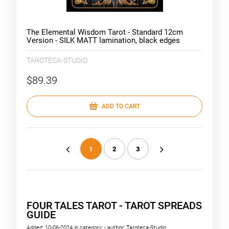
The Elemental Wisdom Tarot - Standard 12cm
Version - SILK MATT lamination, black edges
TAROTECA-STUDIO
$89.39
ADD TO CART
1
2
3
«
»
FOUR TALES TAROT - TAROT SPREADS
GUIDE
Added:
10-06-2024
in category:
-
author:
Taroteca-Studio