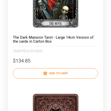
The Dark Mansion Tarot - Large 14cm Version of
the cards in Carton Box
TAROTECA-STUDIO
$134.85
ADD TO CART