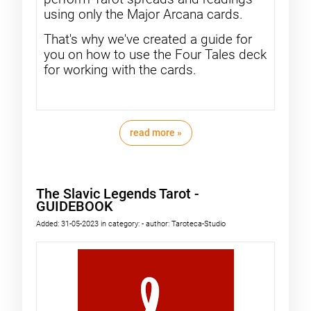
using only the Major Arcana cards.
That's why we've created a guide for
you on how to use the Four Tales deck
for working with the cards.
read more »
The Slavic Legends Tarot -
GUIDEBOOK
Added:
31-05-2023
in category:
-
author:
Taroteca-Studio