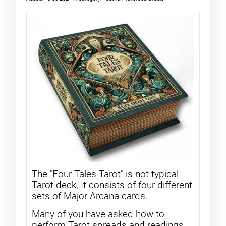
The "Four Tales Tarot" is not typical
Tarot deck, It consists of four different
sets of Major Arcana cards.
Many of you have asked how to
perform Tarot spreads and readings