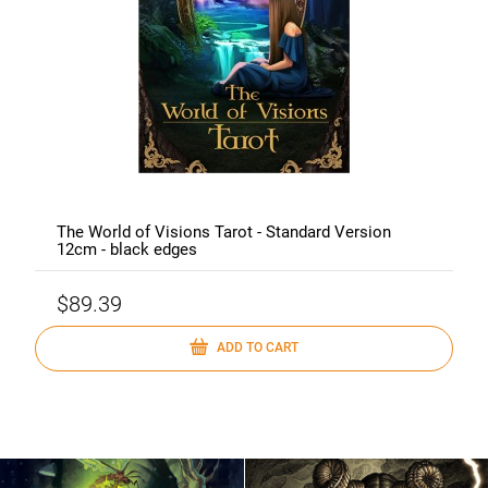
The World of Visions Tarot - Standard Version
12cm - black edges
$89.39
ADD TO CART