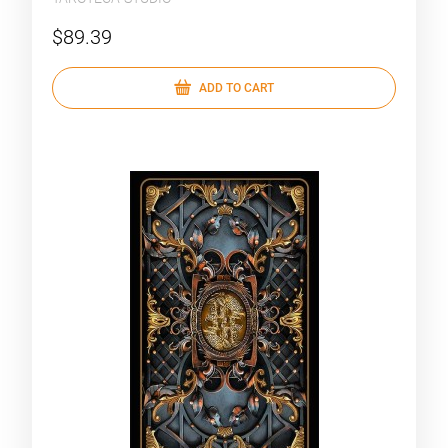
$89.39
ADD TO CART