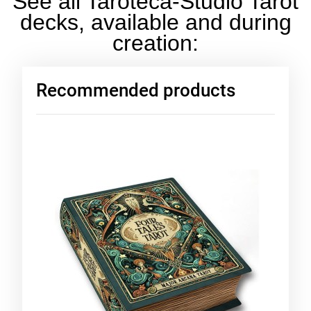
See all Taroteca-Studio Tarot
decks, available and during
creation:
Recommended products