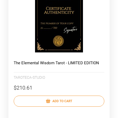
The Elemental Wisdom Tarot - LIMITED EDITION
TAROTECA-STUDIO
$210.61
ADD TO CART