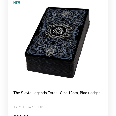
NEW
The Slavic Legends Tarot - Size 12cm, Black edges
TAROTECA-STUDIO