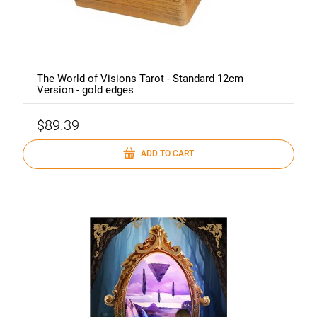
The World of Visions Tarot - Standard 12cm
Version - gold edges
$89.39
ADD TO CART