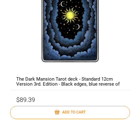
The Dark Mansion Tarot deck - Standard 12cm
Version 3rd. Edition - Black edges, blue reverse of
cards (clouds)
$89.39
ADD TO CART