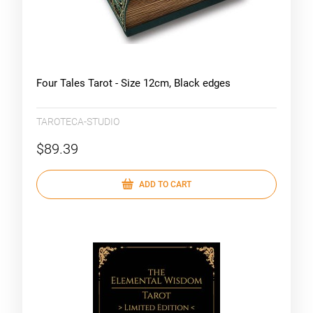
Four Tales Tarot - Size 12cm, Black edges
TAROTECA-STUDIO
$89.39
ADD TO CART