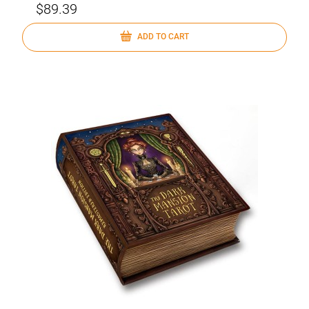
$89.39
ADD TO CART