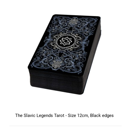
The Slavic Legends Tarot - Size 12cm, Black edges