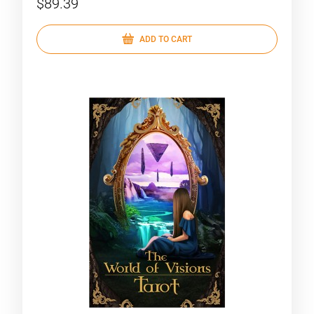
$89.39
ADD TO CART