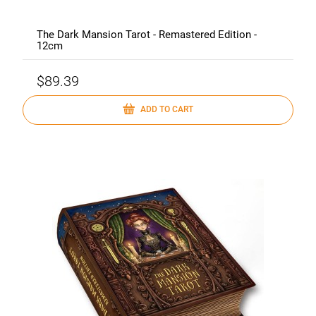
The Dark Mansion Tarot - Remastered Edition -
12cm
$89.39
ADD TO CART