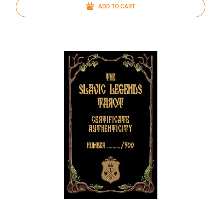
ADD TO CART