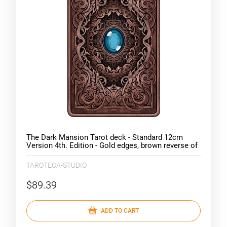
The Dark Mansion Tarot deck - Standard 12cm
Version 4th. Edition - Gold edges, brown reverse of
cards
TAROTECA-STUDIO
$89.39
ADD TO CART