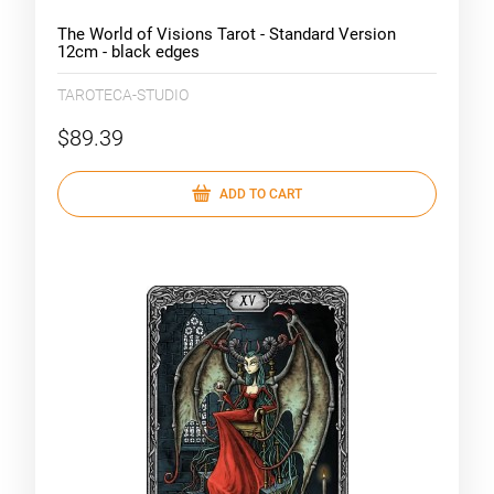
The World of Visions Tarot - Standard Version
12cm - black edges
TAROTECA-STUDIO
$89.39
ADD TO CART