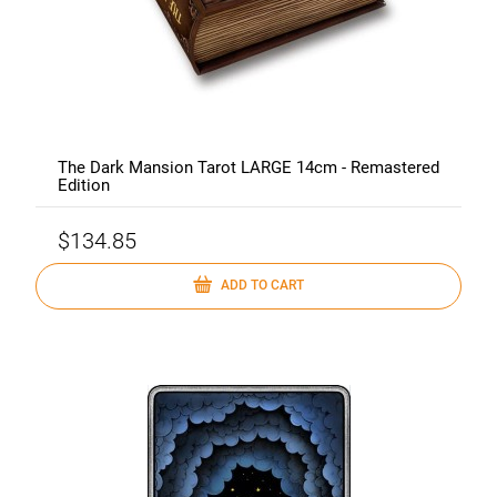
The Dark Mansion Tarot LARGE 14cm - Remastered
Edition
$134.85
ADD TO CART