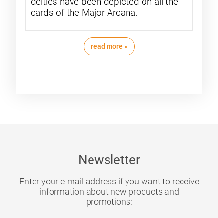
deities have been depicted on all the
cards of the Major Arcana.
read more »
Newsletter
Enter your e-mail address if you want to receive
information about new products and
promotions: