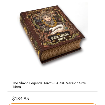
The Slavic Legends Tarot - LARGE Version Size
14cm
$134.85