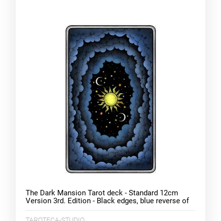
The Dark Mansion Tarot deck - Standard 12cm
Version 3rd. Edition - Black edges, blue reverse of
cards (clouds)
TAROTECA-STUDIO