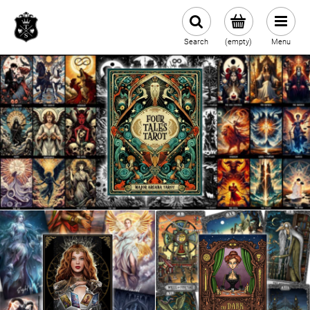
Search
(empty)
Menu