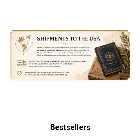
Bestsellers