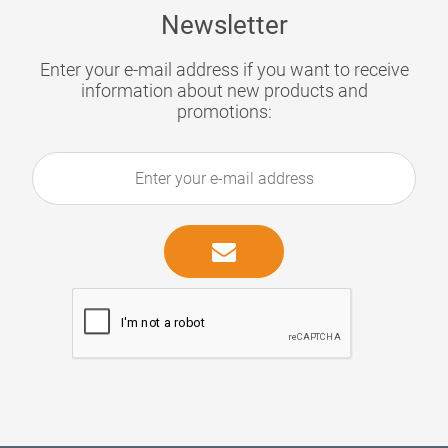
Newsletter
Enter your e-mail address if you want to receive
information about new products and
promotions: