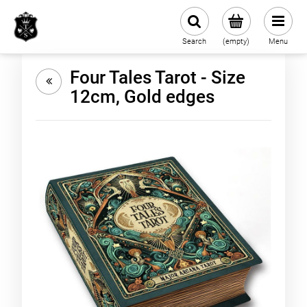
Search
(empty)
Menu
Four Tales Tarot - Size
12cm, Gold edges