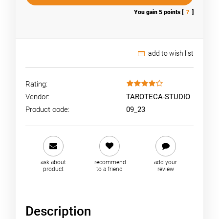
You gain
5
points [
?
]
add to wish list
Rating:
Vendor:
TAROTECA-STUDIO
Product code:
09_23
ask about
recommend
add your
product
to a friend
review
Description