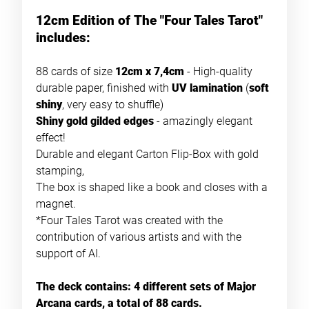
12cm Edition of The "Four Tales Tarot"
includes:
88 cards of size
12cm x 7,4cm
- High-quality
durable paper, finished with
UV lamination
(
soft
shiny
, very easy to shuffle)
Shiny gold gilded edges
- amazingly elegant
effect!
Durable and elegant Carton Flip-Box with gold
stamping,
The box is shaped like a book and closes with a
magnet.
*Four Tales Tarot was created with the
contribution of various artists and with the
support of AI.
The deck contains: 4 different sets of Major
Arcana cards, a total of 88 cards.