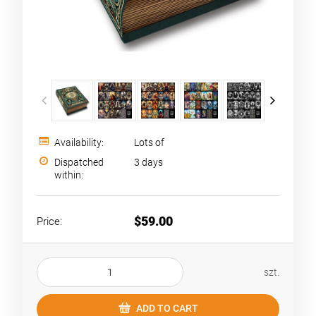
Availability:
Lots of
Dispatched
3 days
within:
$59.00
Price:
szt.
ADD TO CART