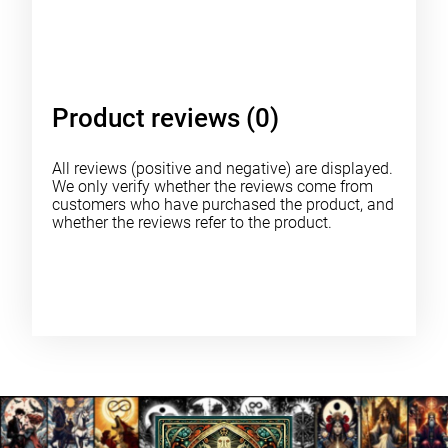
Product reviews (0)
All reviews (positive and negative) are displayed.
We only verify whether the reviews come from
customers who have purchased the product, and
whether the reviews refer to the product.